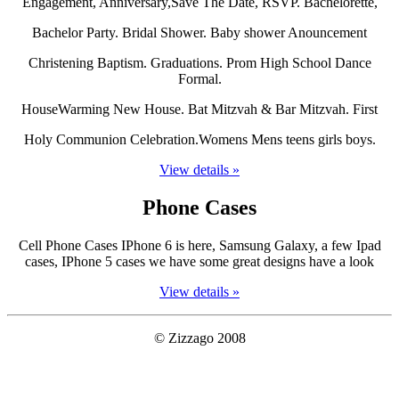
Engagement, Anniversary,Save The Date, RSVP. Bachelorette,
Bachelor Party. Bridal Shower. Baby shower Anouncement
Christening Baptism. Graduations. Prom High School Dance
Formal.
HouseWarming New House. Bat Mitzvah & Bar Mitzvah. First
Holy Communion Celebration.Womens Mens teens girls boys.
View details »
Phone Cases
Cell Phone Cases IPhone 6 is here, Samsung Galaxy, a few Ipad
cases, IPhone 5 cases we have some great designs have a look
View details »
© Zizzago 2008