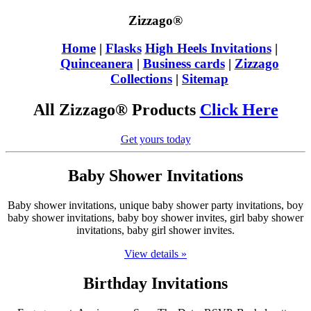
Zizzago®
Home
|
Flasks
High Heels Invitations
|
Quinceanera
|
Business cards
|
Zizzago
Collections
|
Sitemap
All Zizzago® Products
Click Here
Get yours today
Baby Shower Invitations
Baby shower invitations, unique baby shower party invitations, boy
baby shower invitations, baby boy shower invites, girl baby shower
invitations, baby girl shower invites.
View details »
Birthday Invitations