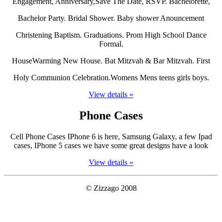
Engagement, Anniversary,Save The Date, RSVP. Bachelorette,
Bachelor Party. Bridal Shower. Baby shower Anouncement
Christening Baptism. Graduations. Prom High School Dance
Formal.
HouseWarming New House. Bat Mitzvah & Bar Mitzvah. First
Holy Communion Celebration.Womens Mens teens girls boys.
View details »
Phone Cases
Cell Phone Cases IPhone 6 is here, Samsung Galaxy, a few Ipad
cases, IPhone 5 cases we have some great designs have a look
View details »
© Zizzago 2008