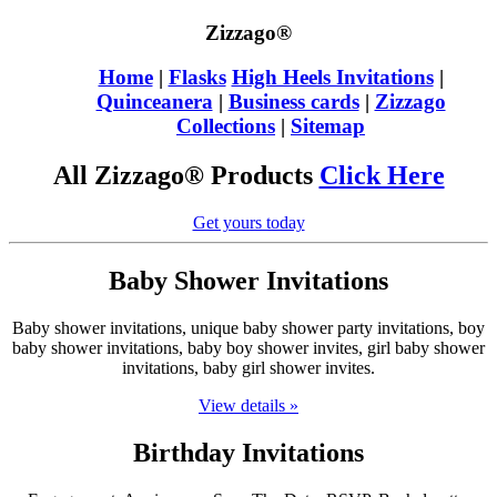
Zizzago®
Home
|
Flasks
High Heels Invitations
|
Quinceanera
|
Business cards
|
Zizzago
Collections
|
Sitemap
All Zizzago® Products
Click Here
Get yours today
Baby Shower Invitations
Baby shower invitations, unique baby shower party invitations, boy
baby shower invitations, baby boy shower invites, girl baby shower
invitations, baby girl shower invites.
View details »
Birthday Invitations