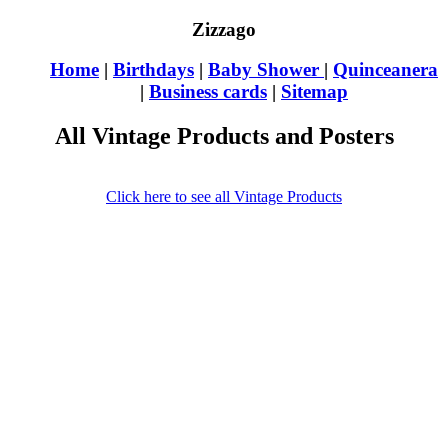
Zizzago
Home
|
Birthdays
|
Baby Shower
|
Quinceanera
|
Business cards
|
Sitemap
All Vintage Products and Posters
Click here to see all Vintage Products