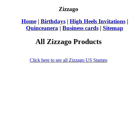
Zizzago
Home
|
Birthdays
|
High Heels Invitations
|
Quinceanera
|
Business cards
|
Sitemap
All Zizzago Products
Click here to see all Zizzago US Stamps