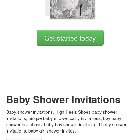
Get started today
Baby Shower Invitations
Baby shower invitations, High Heels Shoes baby shower
invitations, unique baby shower party invitations, boy baby
shower invitations, baby boy shower invites, girl baby shower
invitations, baby girl shower invites.