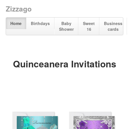
Zizzago
Home
Birthdays
Baby
Sweet
Business
Shower
16
cards
Quinceanera Invitations