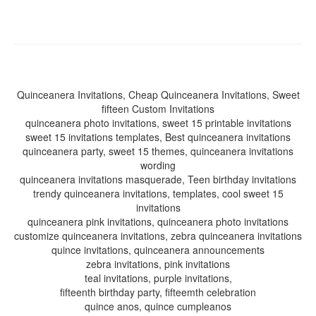
Quinceanera Invitations, Cheap Quinceanera Invitations, Sweet
fifteen Custom Invitations
quinceanera photo invitations, sweet 15 printable invitations
sweet 15 invitations templates, Best quinceanera invitations
quinceanera party, sweet 15 themes, quinceanera invitations
wording
quinceanera invitations masquerade, Teen birthday invitations
trendy quinceanera invitations, templates, cool sweet 15
invitations
quinceanera pink invitations, quinceanera photo invitations
customize quinceanera invitations, zebra quinceanera invitations
quince invitations, quinceanera announcements
zebra invitations, pink invitations
teal invitations, purple invitations,
fifteenth birthday party, fifteemth celebration
quince anos, quince cumpleanos