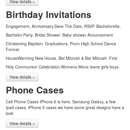
View details »
Birthday Invitations
Engagement, Anniversary,Save The Date, RSVP. Bachelorette,
Bachelor Party. Bridal Shower. Baby shower Anouncement
Christening Baptism. Graduations. Prom High School Dance
Formal.
HouseWarming New House. Bat Mitzvah & Bar Mitzvah. First
Holy Communion Celebration.Womens Mens teens girls boys.
View details »
Phone Cases
Cell Phone Cases IPhone 6 is here, Samsung Galaxy, a few
Ipad cases, IPhone 5 cases we have some great designs have a
look
View details »