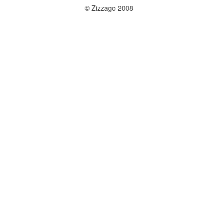
© Zizzago 2008