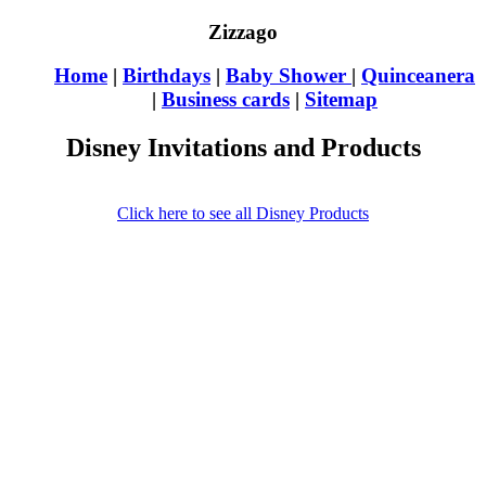
Zizzago
Home
|
Birthdays
|
Baby Shower
|
Quinceanera
|
Business cards
|
Sitemap
Disney Invitations and Products
Click here to see all Disney Products