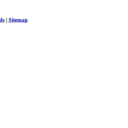
ds
|
Sitemap