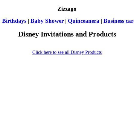
Zizzago
|
Birthdays
|
Baby Shower
|
Quinceanera
|
Business car
Disney Invitations and Products
Click here to see all Disney Products