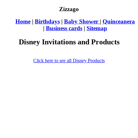
Zizzago
Home
|
Birthdays
|
Baby Shower
|
Quinceanera
|
Business cards
|
Sitemap
Disney Invitations and Products
Click here to see all Disney Products