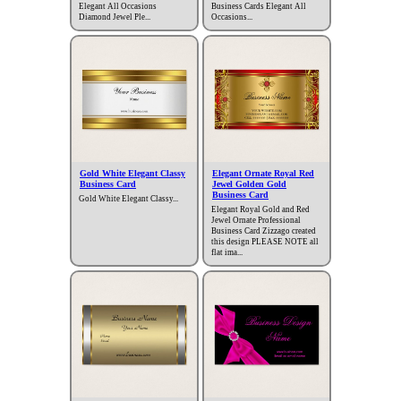
Elegant All Occasions
Business Cards Elegant All
Diamond Jewel Ple...
Occasions...
Gold White Elegant Classy
Elegant Ornate Royal Red
Business Card
Jewel Golden Gold
Business Card
Gold White Elegant Classy...
Elegant Royal Gold and Red
Jewel Ornate Professional
Business Card Zizzago created
this design PLEASE NOTE all
flat ima...