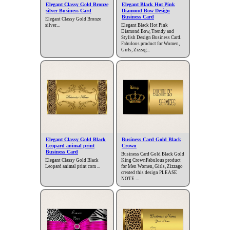
Elegant Classy Gold Bronze
Elegant Black Hot Pink
silver Business Card
Diamond Bow Design
Business Card
Elegant Classy Gold Bronze
silver...
Elegant Black Hot Pink
Diamond Bow, Trendy and
Stylish Design Business Card.
Fabulous product for Women,
Girls, Zizzag...
Elegant Classy Gold Black
Business Card Gold Black
Leopard animal print
Crown
Business Card
Business Card Gold Black Gold
Elegant Classy Gold Black
King CrownFabulous product
Leopard animal print com ...
for Men Women, Girls, Zizzago
created this design PLEASE
NOTE ...