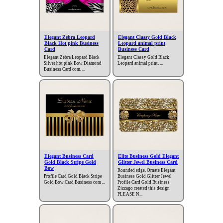
Elegant Zebra Leopard
Elegant Classy Gold Black
Black Hot pink Business
Leopard animal print
Card
Business Card
Elegant Zebra Leopard Black
Elegant Classy Gold Black
Silver hot pink Bow Diamond
Leopard animal print. ...
Business Card com. ...
Elegant Business Card
Elite Business Gold Elegant
Gold Black Stripe Gold
Glitter Jewel Business Card
Bow
Rounded edge. Ornate Elegant
Profile Card Gold Black Stripe
Business Gold Glitter Jewel
Gold Bow Card Business com ...
Profile Card Gold Business
Zizzago created this design
PLEASE N...