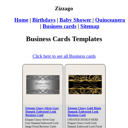
Zizzago
Home
|
Birthdays
|
Baby Shower
|
Quinceanera
|
Business cards
|
Sitemap
Business Cards Templates
Click here to see all Business cards
Elegant Classy Silver Gray
Elegant Classy Gold Black
Damask Embossed Look
Damask Embossed Look
Business Card
Business Card
Elegant Classy Silver Gray
UPDATED DESIGN HERE
Grey Damask Embossed Look
Elegant Classy Gold Gold
Image Floral Business Cards
Damask Embossed Look Floral