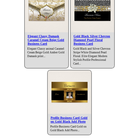
Elegant Classy Damask
Gold Black Silver Chevron
Caramel Cream Beige Gold
Diamond Pearl Floral
Business Card
Business Card
Elegant Classy animal Caramel
Gold Black and Silver Chevron
Cream Beige Gold Amber Gold
Stripe White Diamond Pearl
Damask print...
Floral. Elite Elegant Modern
Stylish Profile Professional
Card...
Profile Business Card Gold
on Gold Black Add Photo
Profile Business Card Gold on
Gold Black Add Photo...