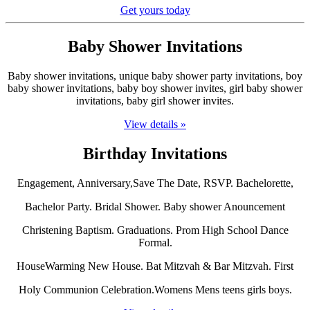
Get yours today
Baby Shower Invitations
Baby shower invitations, unique baby shower party invitations, boy
baby shower invitations, baby boy shower invites, girl baby shower
invitations, baby girl shower invites.
View details »
Birthday Invitations
Engagement, Anniversary,Save The Date, RSVP. Bachelorette,
Bachelor Party. Bridal Shower. Baby shower Anouncement
Christening Baptism. Graduations. Prom High School Dance
Formal.
HouseWarming New House. Bat Mitzvah & Bar Mitzvah. First
Holy Communion Celebration.Womens Mens teens girls boys.