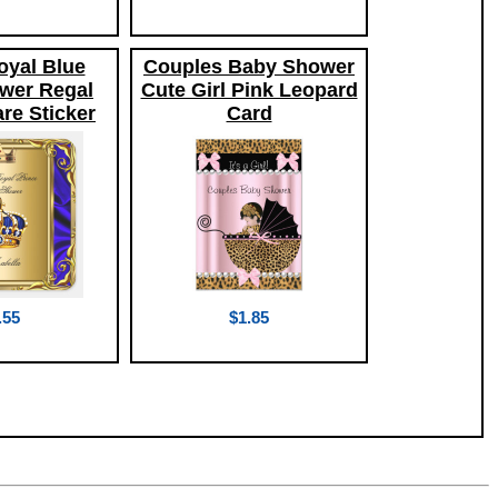
oyal Blue
Couples Baby Shower
wer Regal
Cute Girl Pink Leopard
re Sticker
Card
.55
$1.85