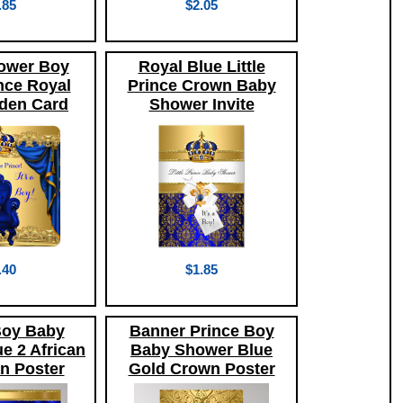
.85
$2.05
ower Boy
Royal Blue Little
ince Royal
Prince Crown Baby
den Card
Shower Invite
.40
$1.85
Boy Baby
Banner Prince Boy
e 2 African
Baby Shower Blue
n Poster
Gold Crown Poster