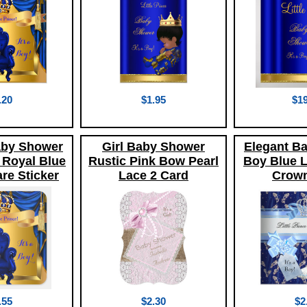
.20
$1.95
$19
aby Shower
Girl Baby Shower
Elegant B
 Royal Blue
Rustic Pink Bow Pearl
Boy Blue Li
re Sticker
Lace 2 Card
Crown
.55
$2.30
$2