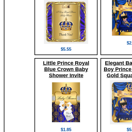
$2
$5.55
Little Prince Royal
Elegant B
Blue Crown Baby
Boy Prince
Shower Invite
Gold Squa
$1.85
$5