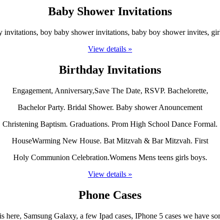
Baby Shower Invitations
invitations, boy baby shower invitations, baby boy shower invites, girl
View details »
Birthday Invitations
Engagement, Anniversary,Save The Date, RSVP. Bachelorette,
Bachelor Party. Bridal Shower. Baby shower Anouncement
Christening Baptism. Graduations. Prom High School Dance Formal.
HouseWarming New House. Bat Mitzvah & Bar Mitzvah. First
Holy Communion Celebration.Womens Mens teens girls boys.
View details »
Phone Cases
is here, Samsung Galaxy, a few Ipad cases, IPhone 5 cases we have som