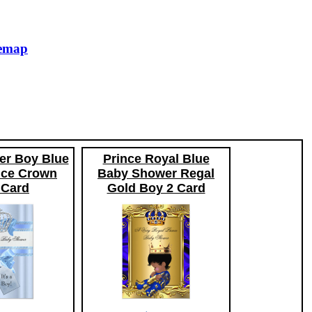
temap
r Boy Blue
Prince Royal Blue
ince Crown
Baby Shower Regal
Card
Gold Boy 2 Card