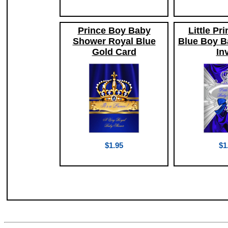
Prince Boy Baby
Little Pr
Shower Royal Blue
Blue Boy B
Gold Card
Inv
$1.95
$1