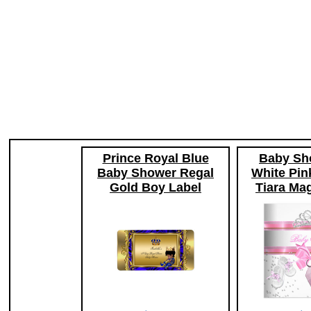
Prince Royal Blue
Baby Sho
Baby Shower Regal
White Pin
Gold Boy Label
Tiara Mag