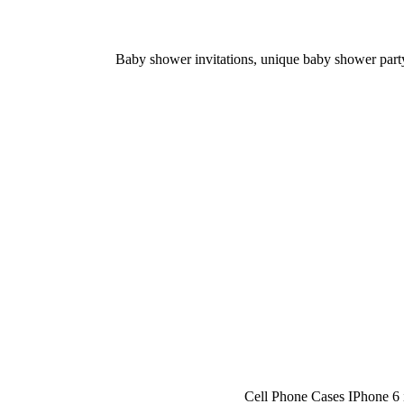
Baby shower invitations, unique baby shower party 
Cell Phone Cases IPhone 6 