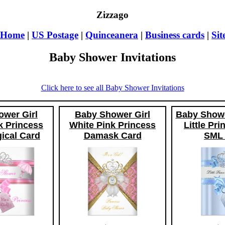
Zizzago
Home
|
US Postage
|
Quinceanera
|
Business cards
|
Si
Baby Shower Invitations
Click here to see all Baby Shower Invitations
wer Girl
Baby Shower Girl
Baby Showe
k Princess
White Pink Princess
Little Pr
ical Card
Damask Card
SML 