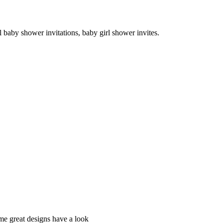
 baby shower invitations, baby girl shower invites.
e great designs have a look