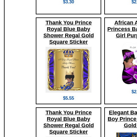
$3.30
$2
Thank You Prince
African 
Royal Blue Baby
Princess B
Shower Regal Gold
Girl Pur
Square Sticker
$2
$5.55
Thank You Prince
Elegant B
Royal Blue Baby
Boy Prince
Shower Regal Gold
Gold
Square Sticker