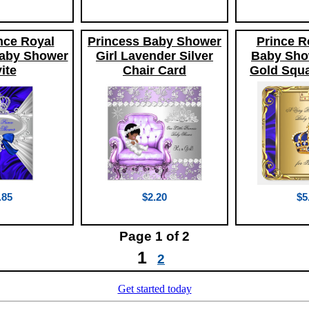
ince Royal
Princess Baby Shower
Prince R
aby Shower
Girl Lavender Silver
Baby Sho
ite
Chair Card
Gold Squa
.85
$2.20
$5
Page
1
of 2
1
2
Get started today