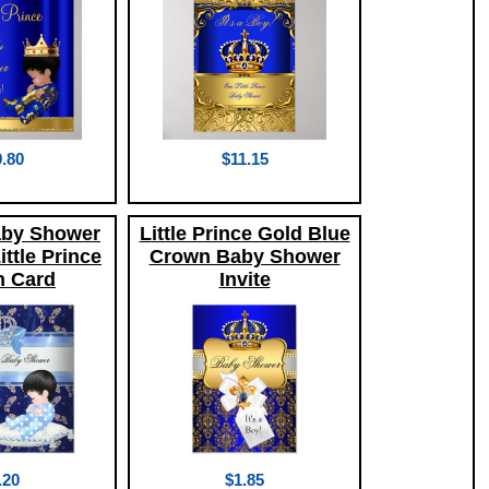
.80
$11.15
aby Shower
Little Prince Gold Blue
ttle Prince
Crown Baby Shower
 Card
Invite
.20
$1.85