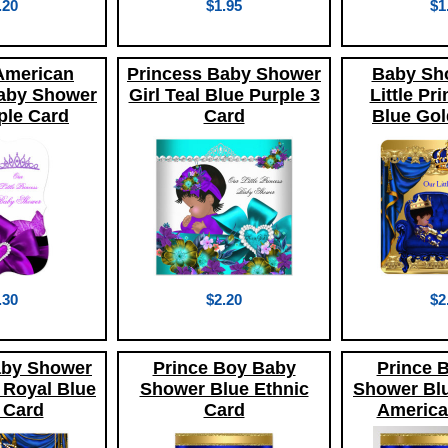
.20
$1.95
$1
American
Princess Baby Shower
Baby Sh
aby Shower
Girl Teal Blue Purple 3
Little Pr
ple Card
Card
Blue Gol
.30
$2.20
$2
aby Shower
Prince Boy Baby
Prince 
 Royal Blue
Shower Blue Ethnic
Shower Blu
 Card
Card
America